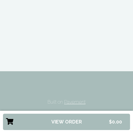
Built on
Pavement
VIEW ORDER
$0.00