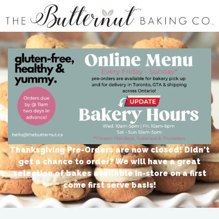
The Butternut Baking Co | Thanksgiving Menu Oct 5th - 8th
Thanksgiving Pre-Orders are now closed! Didn't
get a chance to order? We will have a great
selection of bakes available in-store on a first
come first serve basis!